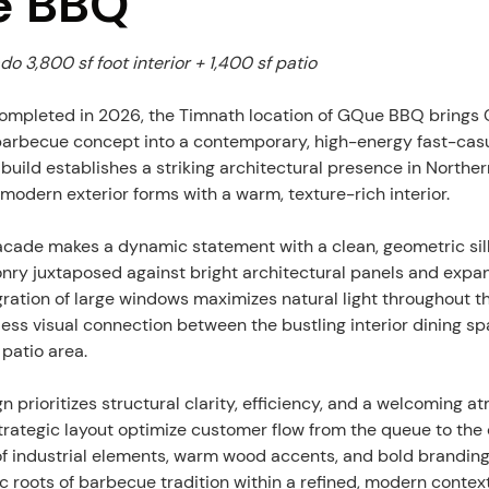
e BBQ
o 3,800 sf foot interior + 1,400 sf patio
mpleted in 2026, the Timnath location of GQue BBQ brings C
arbecue concept into a contemporary, high-energy fast-casu
build establishes a striking architectural presence in Norther
modern exterior forms with a warm, texture-rich interior.
facade makes a dynamic statement with a clean, geometric silho
nry juxtaposed against bright architectural panels and expans
egration of large windows maximizes natural light throughout t
ess visual connection between the bustling interior dining sp
 patio area.
gn prioritizes structural clarity, efficiency, and a welcoming 
trategic layout optimize customer flow from the queue to the 
of industrial elements, warm wood accents, and bold brandin
ic roots of barbecue tradition within a refined, modern contex