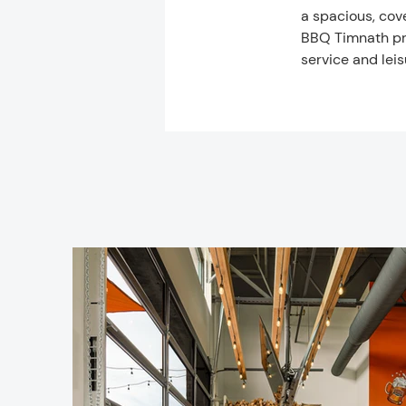
a spacious, cove
BBQ Timnath pro
service and leis