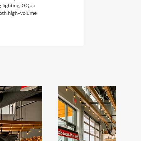
g lighting, GQue 
oth high-volume 