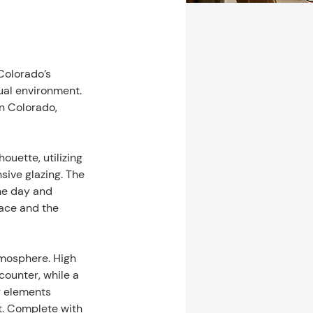
olorado’s 
al environment. 
n Colorado, 
uette, utilizing 
ive glazing. The 
he day and 
ace and the 
atmosphere. High 
counter, while a 
g elements 
t. Complete with 