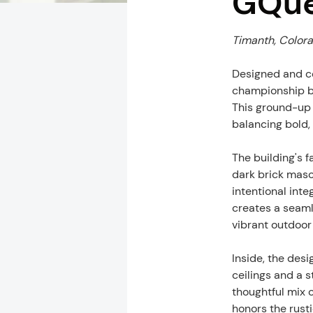
GQu
Timanth, Colorad
Designed and co
championship b
This ground-up 
balancing bold, 
The building's 
dark brick maso
intentional int
creates a seaml
vibrant outdoor
Inside, the desi
ceilings and a s
thoughtful mix 
honors the rust