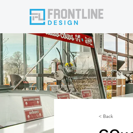
< Back