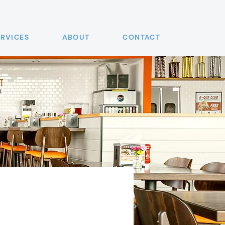
ERVICES
ABOUT
CONTACT