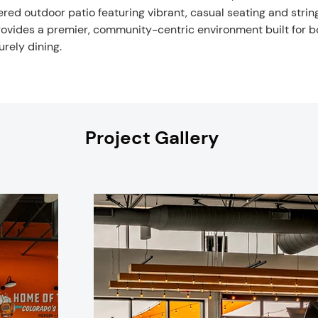
red outdoor patio featuring vibrant, casual seating and strin
vides a premier, community-centric environment built for b
urely dining.
Project Gallery