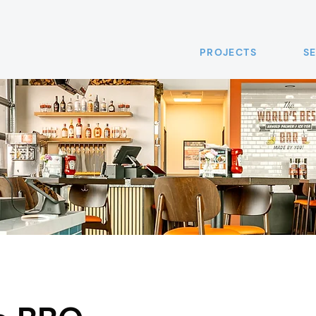
PROJECTS
S