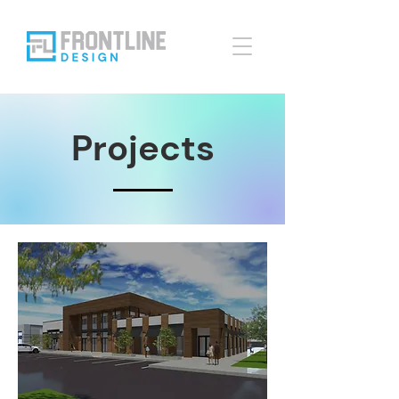
Projects