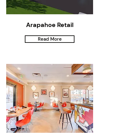
Arapahoe Retail
Read More