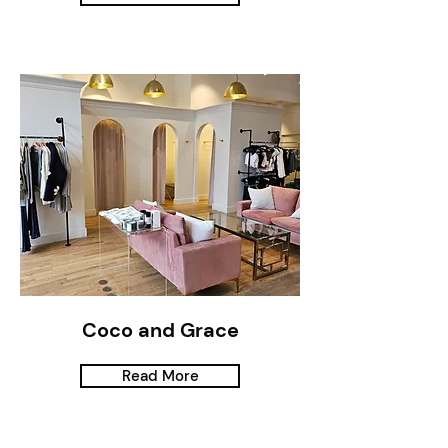
Coco and Grace
Read More