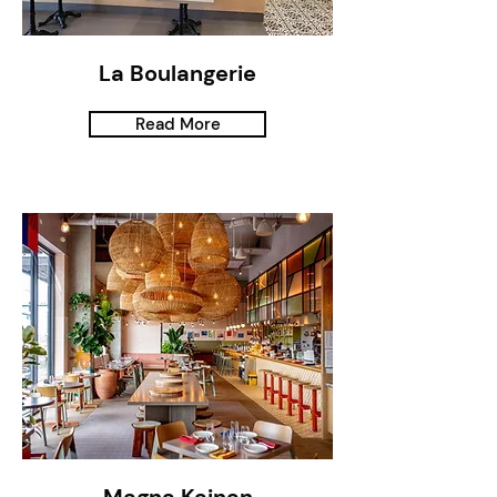
La Boulangerie
Read More