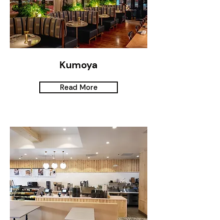
Kumoya
Read More