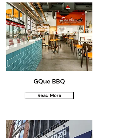
GQue BBQ
Read More