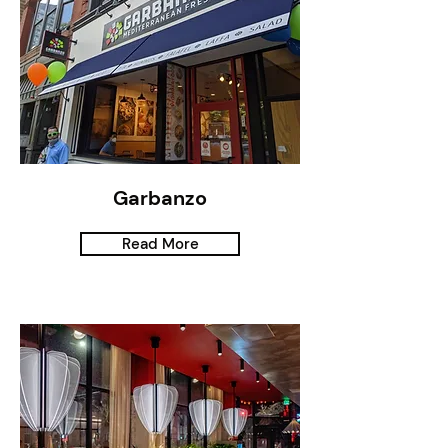
Garbanzo
Read More