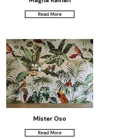
Magna Kainan
Read More
Mister Oso
Read More