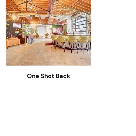
One Shot Back
Read More