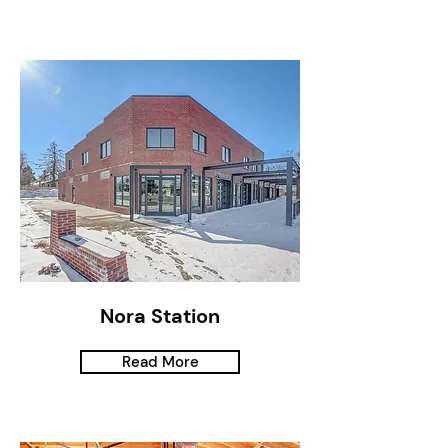
Nora Station
Read More