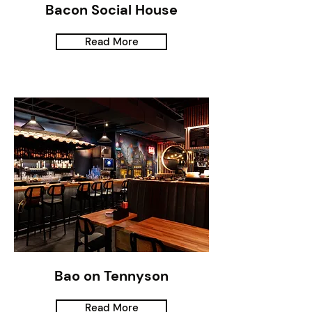
Bacon Social House
Read More
Bao on Tennyson
Read More